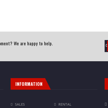
pment? We are happy to help.
INFORMATION
SALES
RENTAL