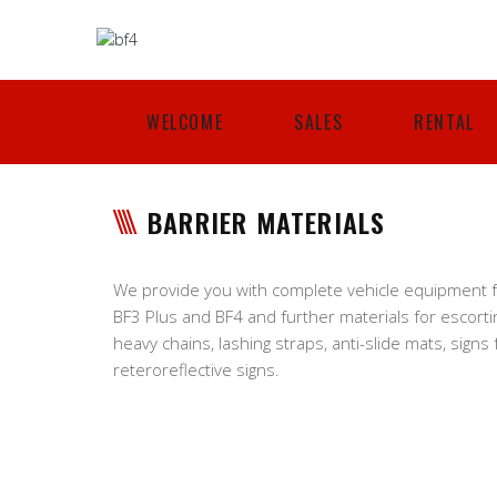
WELCOME
SALES
RENTAL
BARRIER MATERIALS
We provide you with complete vehicle equipment fo
BF3 Plus and BF4 and further materials for escorti
heavy chains, lashing straps, anti-slide mats, signs
reteroreflective signs.