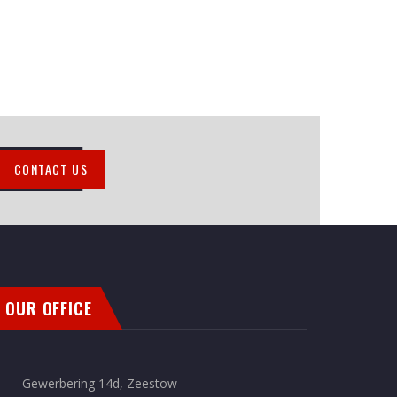
CONTACT US
OUR OFFICE
Gewerbering 14d, Zeestow