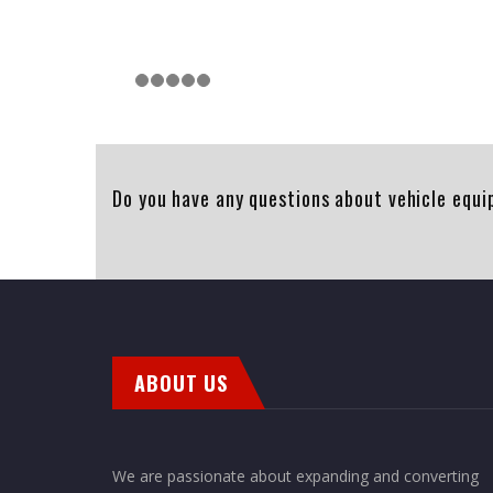
Do you have any questions about vehicle equi
ABOUT US
We are passionate about expanding and converting