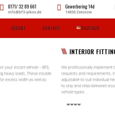
0171/ 32 89 661
Gewerbering 14d
info@bf3-pikos.de
14656 Zeestow
ESCORT
CONTACT
DEUTSCH
INTERIOR FITTIN
r your escort vehicle – BF3,
We professionally implement the
ng heavy loads. These inculde
requests and requirements. I
 for excess width as well as
adjustable to suit individual n
to stay and relax between escor
vehicle types.