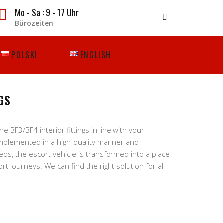
Mo - Sa : 9 - 17 Uhr
Bürozeiten
POLSKI
ENGLISH
GS
 BF3/BF4 interior fittings in line with your
mplemented in a high-quality manner and
eeds, the escort vehicle is transformed into a place
t journeys. We can find the right solution for all